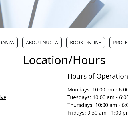
ERANZA
ABOUT NUCCA
BOOK ONLINE
PROFE
Location/Hours
Hours of Operatio
Mondays: 10:00 am - 6:0
ive
Tuesdays: 10:00 am - 6:
Thursdays: 10:00 am - 6
Fridays: 9:30 am - 1:00 