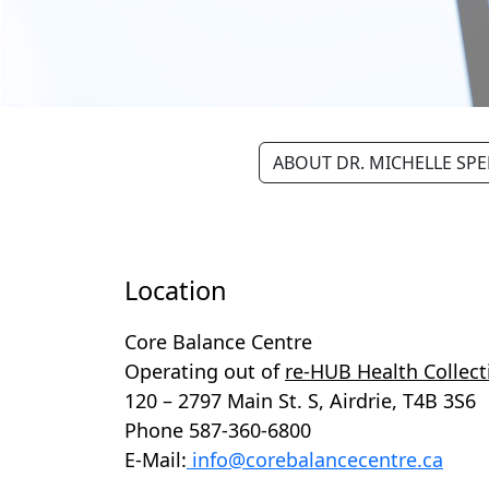
ABOUT DR. MICHELLE SP
Location
Core Balance Centre
Operating out of
re-HUB Health Collect
120 – 2797 Main St. S, Airdrie, T4B 3S6
Phone 587-360-6800
E-Mail:
info@corebalancecentre.ca