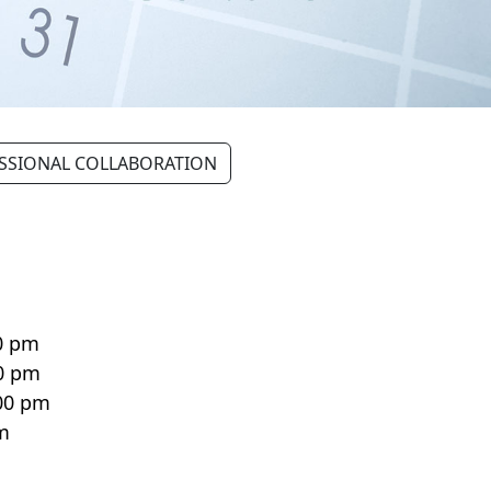
SSIONAL COLLABORATION
n
0 pm
00 pm
:00 pm
pm