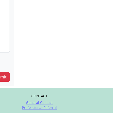
mit
CONTACT
General Contact
Professional Referral