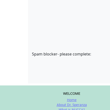
Spam blocker- please complete:
WELCOME
Home
About Dr. Speranza
What is NUCCA?