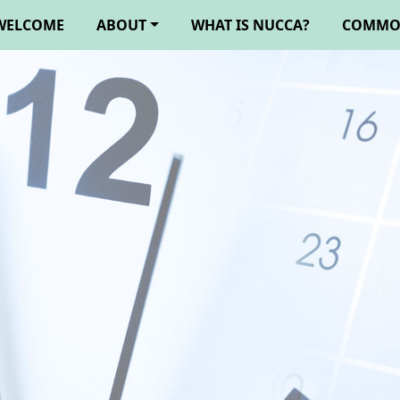
WELCOME
ABOUT
WHAT IS NUCCA?
COMMO