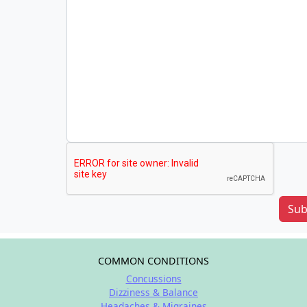
Sub
COMMON CONDITIONS
Concussions
Dizziness & Balance
Headaches & Migraines