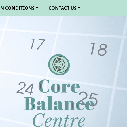
N CONDITIONS
CONTACT US