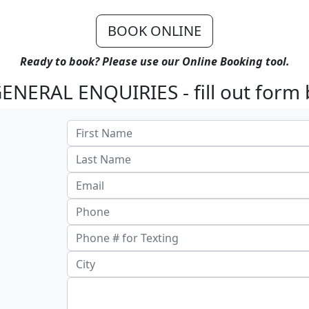
BOOK ONLINE
Ready to book? Please use our Online Booking tool.
ENERAL ENQUIRIES - fill out form 