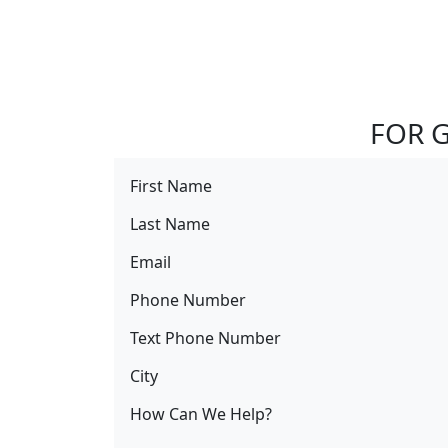
FOR G
First Name
Last Name
Email
Phone Number
Text Phone Number
City
How Can We Help?